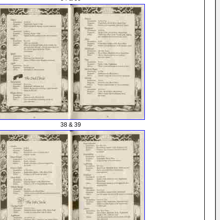
38 & 39