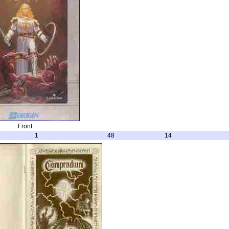
Front
1
48
14