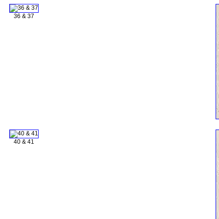
36 & 37
40 & 41