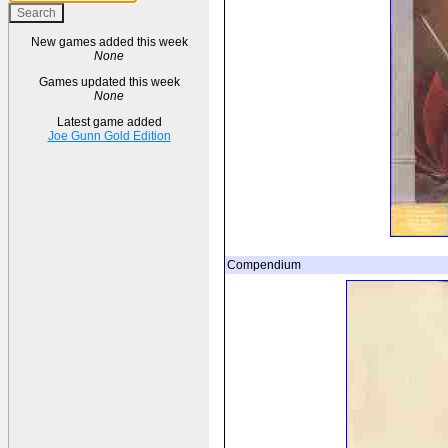
New games added this week
None
Games updated this week
None
Latest game added
Joe Gunn Gold Edition
Compendium