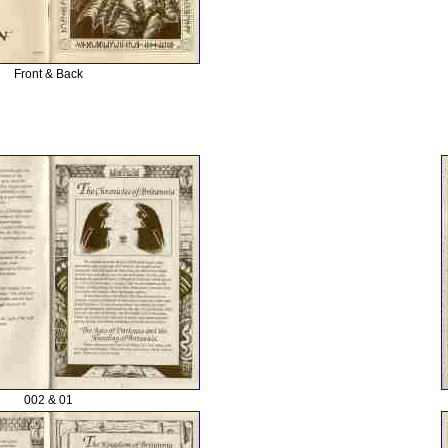
Front & Back
002 & 01