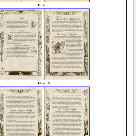
10 & 11
14 & 15