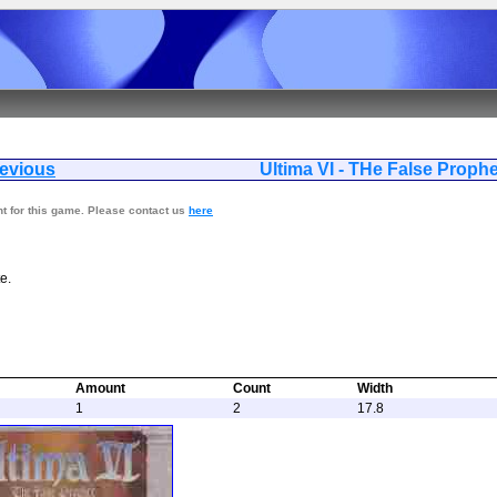
evious
Ultima VI - THe Fal
nt for this game. Please contact us
here
e.
Amount
Count
Width
1
2
17.8