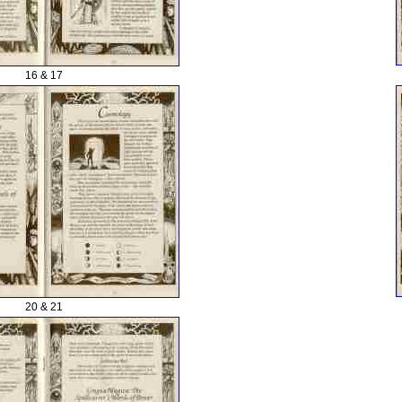
16 & 17
20 & 21