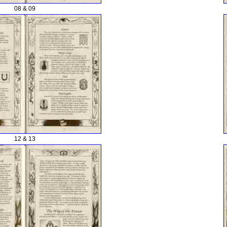
08 & 09
12 & 13