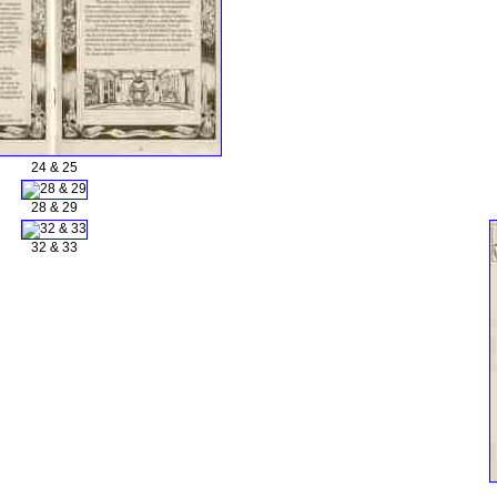
24 & 25
28 & 29
32 & 33