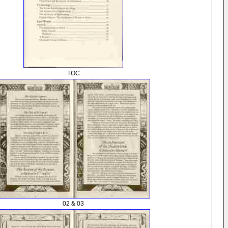
TOC
02 & 03