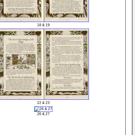
18 & 19
22 & 23
26 & 27