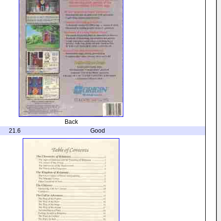
Back
21.6
Good