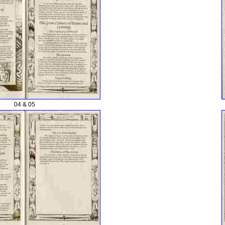
04 & 05