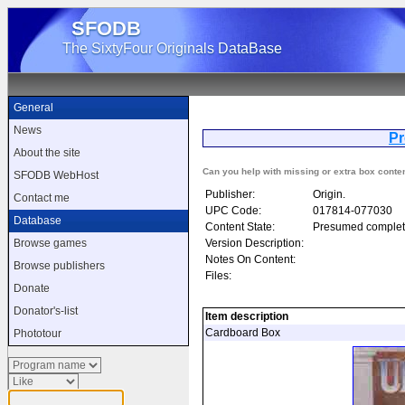
SFODB
The SixtyFour Originals DataBase
General
News
Pr
About the site
Can you help with missing or extra box conte
SFODB WebHost
Publisher:
Origin.
Contact me
UPC Code:
017814-077030
Database
Content State:
Presumed complet
Version Description:
Browse games
Notes On Content:
Browse publishers
Files:
Donate
Donator's-list
Item description
Cardboard Box
Phototour