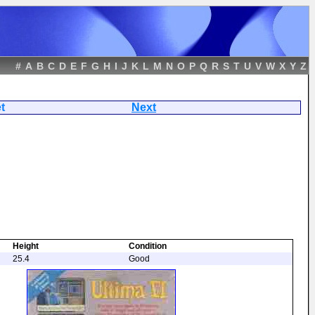
#
A
B
C
D
E
F
G
H
I
J
K
L
M
N
O
P
Q
R
S
T
U
V
W
X
Y
Z
se Prophet
Next
Height
Condition
25.4
Good