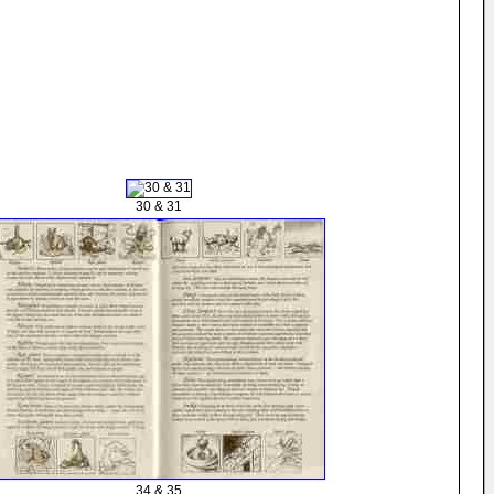
30 & 31
34 & 35