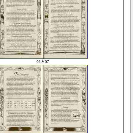
06 & 07