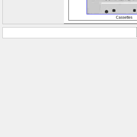
Cassettes