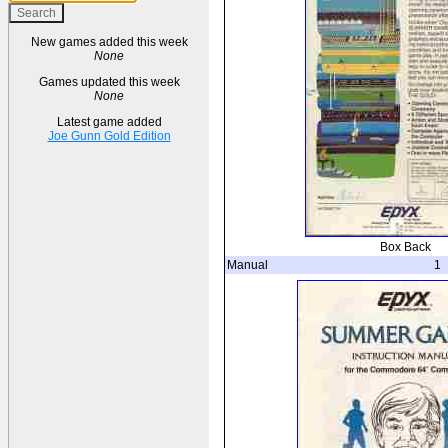
New games added this week
None
Games updated this week
None
Latest game added
Joe Gunn Gold Edition
Box Back
Manual
1