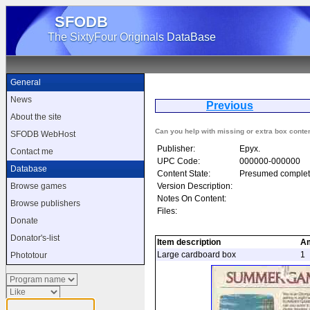
SFODB
The SixtyFour Originals DataBase
General
News
Previous
Su
About the site
Can you help with missing or extra box conte
SFODB WebHost
Publisher:
Epyx.
Contact me
UPC Code:
000000-000000
Database
Content State:
Presumed complet
Version Description:
Browse games
Notes On Content:
Browse publishers
Files:
Donate
Donator's-list
Item description
A
Large cardboard box
1
Phototour