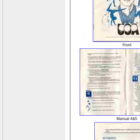
Front
Manual 4&5