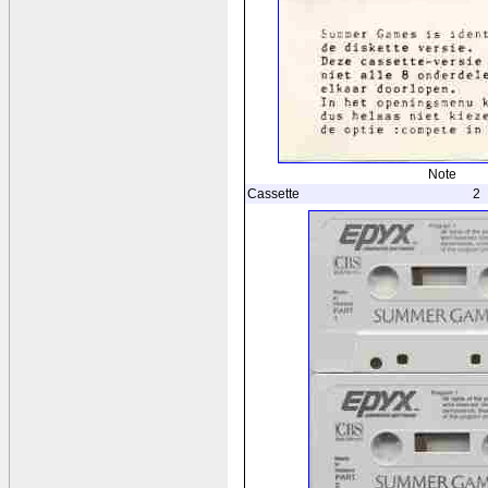
Note
Cassette
2