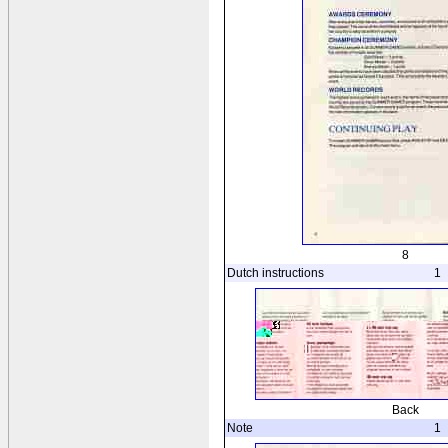
8
Dutch instructions
1
Back
Note
1