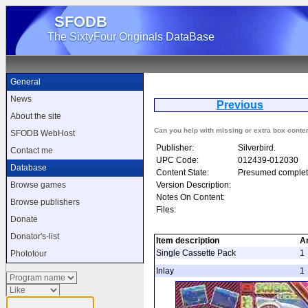
SFODB
The SixtyFour Originals DataBase
General
News
Previous
S
About the site
Can you help with missing or extra box conte
SFODB WebHost
Publisher:
Silverbird.
Contact me
UPC Code:
012439-012030
Database
Content State:
Presumed complet
Version Description:
Browse games
Notes On Content:
Browse publishers
Files:
Donate
Donator's-list
Item description
A
Single Cassette Pack
1
Phototour
Inlay
1