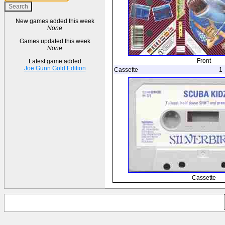
New games added this week
None
Games updated this week
None
Front
Latest game added
Joe Gunn Gold Edition
Cassette
1
Cassette