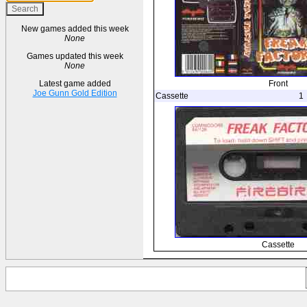
New games added this week
None
Games updated this week
None
Front
Latest game added
Joe Gunn Gold Edition
Cassette
1
Cassette