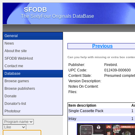
SFODB
The SixtyFour Originals DataBase
General
News
Previous
Fr
About the site
Can you help with missing or extra box conte
SFODB WebHost
Publisher:
Firebird.
Contact me
UPC Code:
012439-000600
Database
Content State:
Presumed complet
Version Description:
Browse games
Notes On Content:
Browse publishers
Files:
Donate
Donator's-list
Item description
A
Single Cassette Pack
1
Phototour
Inlay
1