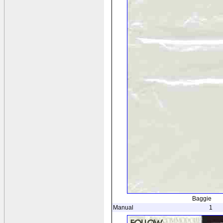
Baggie
Manual
1