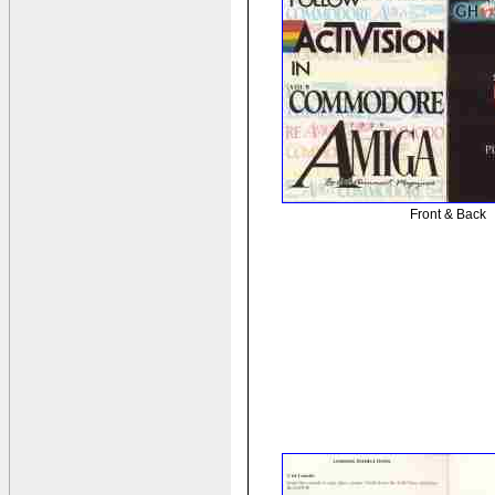
Front & Back