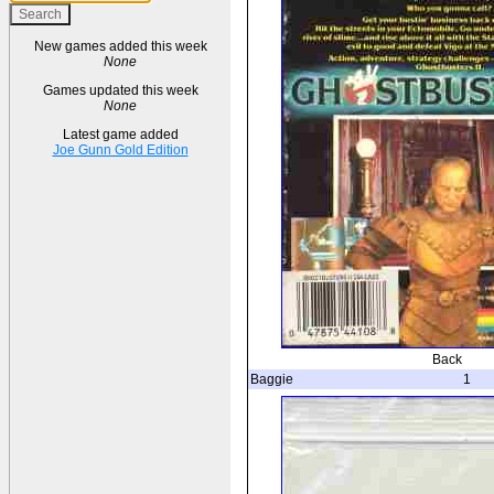
New games added this week
None
Games updated this week
None
Latest game added
Joe Gunn Gold Edition
Back
Baggie
1