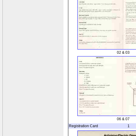
02 & 03
06 & 07
Registration Card
1