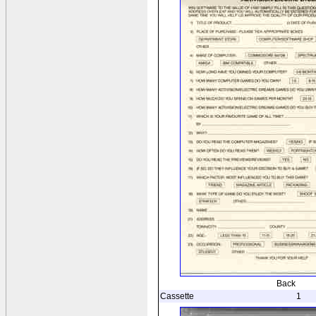
Back
Cassette
1