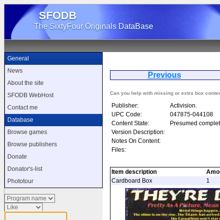
SFODB
The SixtyFour Originals DataBase
General
News
Previous
Gh
About the site
Can you help with missing or extra box conte
SFODB WebHost
Publisher:
Activision.
Contact me
UPC Code:
047875-044108
Database
Content State:
Presumed complet
Version Description:
Browse games
Notes On Content:
Browse publishers
Files:
Donate
Donator's-list
Item description
Amo
Cardboard Box
1
Phototour