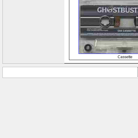
Cassette