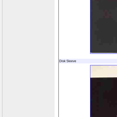
Disk Sleeve