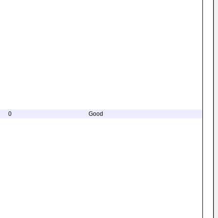
0
Good