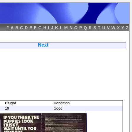
#
A
B
C
D
E
F
G
H
I
J
K
L
M
N
O
P
Q
R
S
T
U
V
W
X
Y
Z
ters
Next
Height
Condition
19
Good