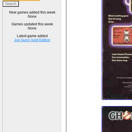
New games added this week
None
Games updated this week
None
Latest game added
Joe Gunn Gold Edition