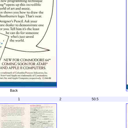
Back
1
2
50.5