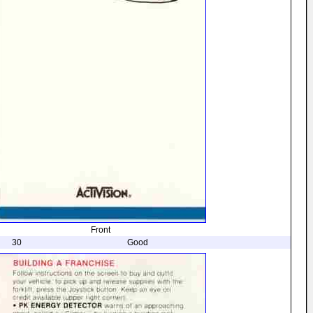
Front
30
Good