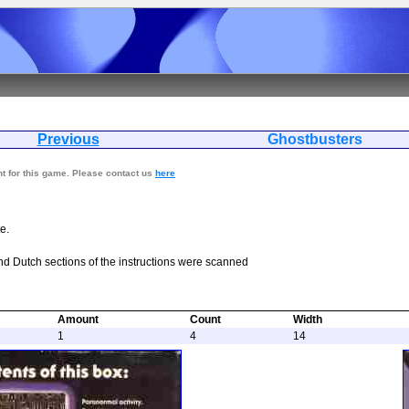
Previous
Ghostbus
nt for this game. Please contact us
here
e.
nd Dutch sections of the instructions were scanned
Amount
Count
Width
1
4
14