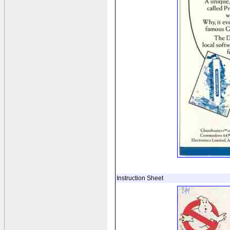
Instruction Sheet