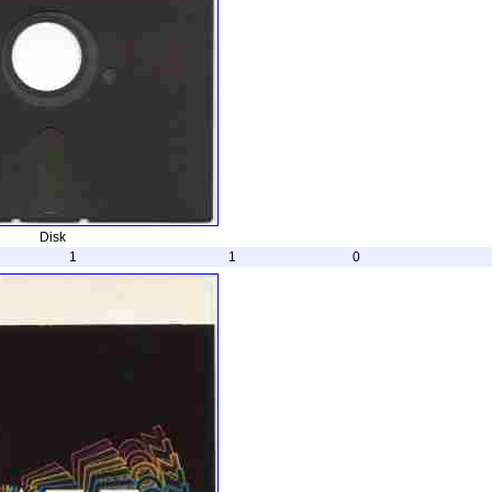
Disk
1
1
0