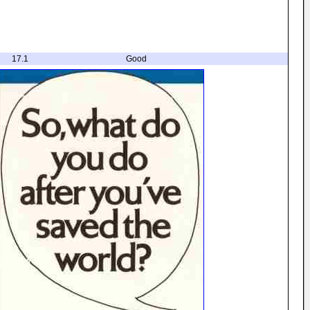
17.1
Good