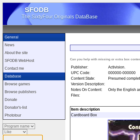
SFODB
The SixtyFour Originals DataBase
General
News
About the site
Can you help with missing or extra box conte
SFODB WebHost
Publisher:
Activision.
Contact me
UPC Code:
000000-000000
Database
Content State:
Presumed complet
Version Description:
Browse games
Notes On Content:
Only the English a
Browse publishers
Files:
Donate
Donator's-list
Item description
Cardboard Box
Phototour