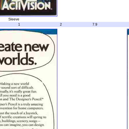
Sleeve
1
2
7.9