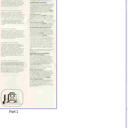
Part 1