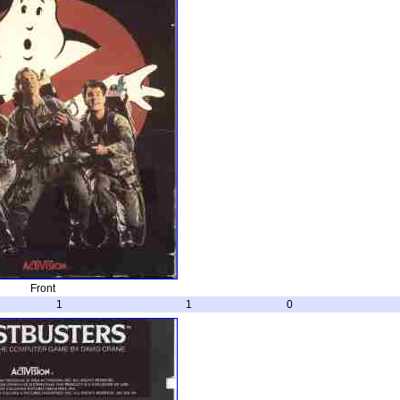
Front
1
1
0