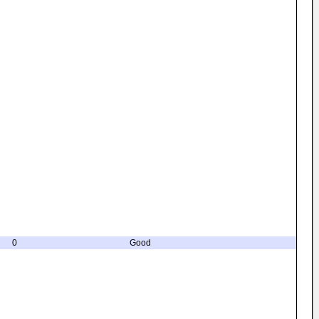
0
Good