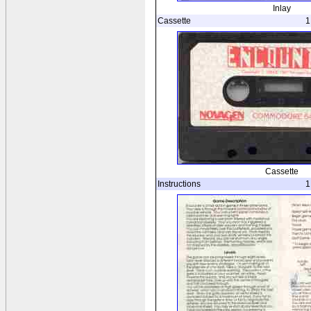
Inlay
Cassette
1
Cassette
Instructions
1