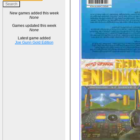
New games added this week
None
Games updated this week
None
Latest game added
Joe Gunn Gold Edition