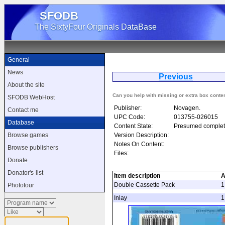
SFODB
The SixtyFour Originals DataBase
General
News
Previous
E
About the site
Can you help with missing or extra box conte
SFODB WebHost
Publisher:
Novagen.
Contact me
UPC Code:
013755-026015
Database
Content State:
Presumed complet
Version Description:
Browse games
Notes On Content:
Browse publishers
Files:
Donate
Donator's-list
Item description
A
Double Cassette Pack
1
Phototour
Inlay
1