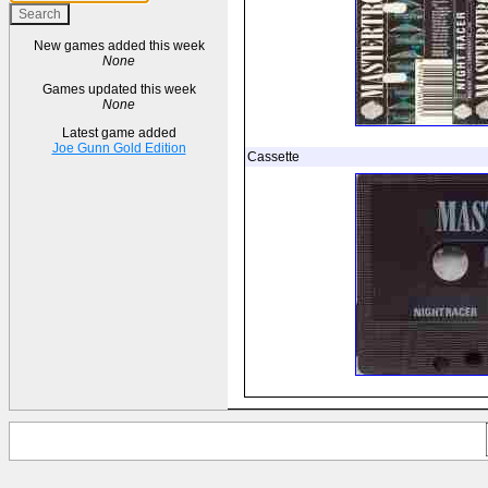
New games added this week
None
Games updated this week
None
Latest game added
Joe Gunn Gold Edition
Cassette