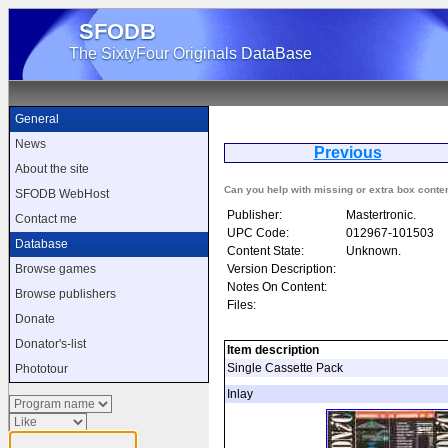
SFODB
The SixtyFour Originals DataBase
General
News
Previous
N
About the site
Can you help with missing or extra box conte
SFODB WebHost
Publisher:
Mastertronic.
Contact me
UPC Code:
012967-101503
Database
Content State:
Unknown.
Version Description:
Browse games
Notes On Content:
Browse publishers
Files:
Donate
Donator's-list
Item description
Single Cassette Pack
Phototour
Inlay