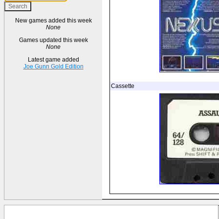
New games added this week
None
Games updated this week
None
Latest game added
Joe Gunn Gold Edition
Cassette