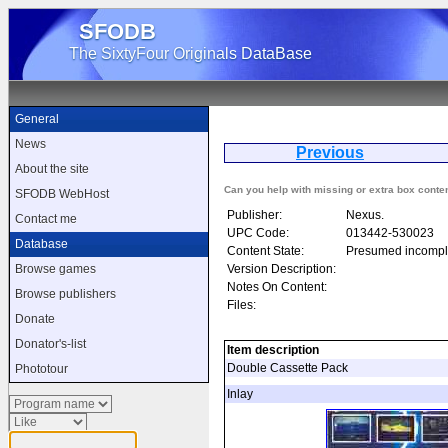
SFODB
The SixtyFour Originals DataBase
General
News
Previous
As
About the site
Can you help with missing or extra box conte
SFODB WebHost
Publisher:
Nexus.
Contact me
UPC Code:
013442-530023
Database
Content State:
Presumed incompl
Version Description:
Browse games
Notes On Content:
Browse publishers
Files:
Donate
Donator's-list
Item description
Double Cassette Pack
Phototour
Inlay