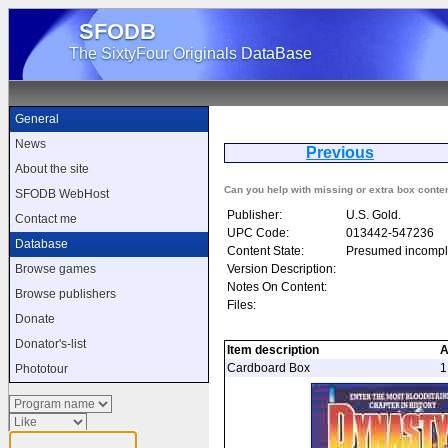
SFODB
The SixtyFour Originals DataBase
General
News
Previous
D
About the site
Can you help with missing or extra box conte
SFODB WebHost
Publisher:
U.S. Gold.
Contact me
UPC Code:
013442-547236
Database
Content State:
Presumed incompl
Version Description:
Browse games
Notes On Content:
Browse publishers
Files:
Donate
Donator's-list
Item description
A
Cardboard Box
1
Phototour