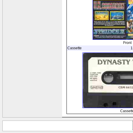
Front
Cassette
1
Cassett