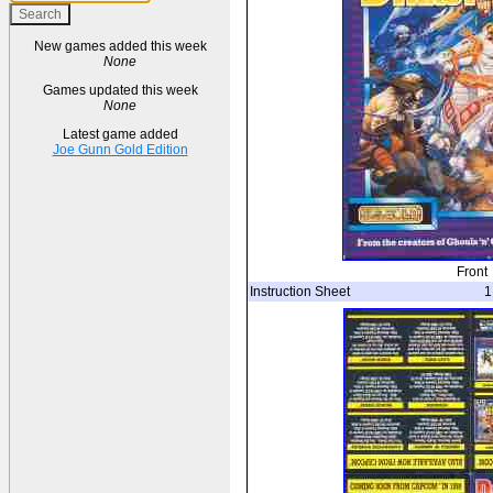
New games added this week
None
Games updated this week
None
Latest game added
Joe Gunn Gold Edition
Front
Instruction Sheet
1