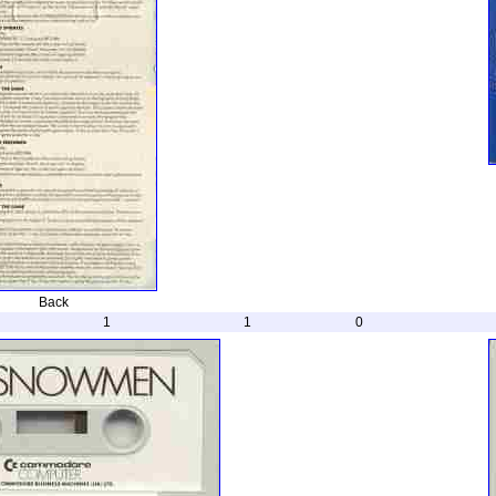
Back
1
1
0