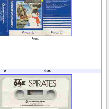
Front
0
Good