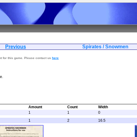
Previous
Spirates / S
nt for this game. Please contact us
here
e.
Amount
Count
Width
1
1
0
1
2
16.5