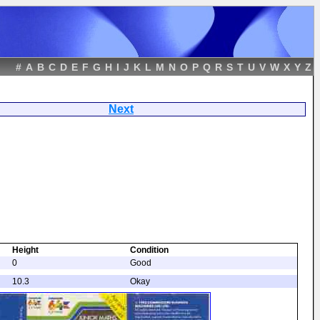
#
A
B
C
D
E
F
G
H
I
J
K
L
M
N
O
P
Q
R
S
T
U
V
W
X
Y
Z
nowmen
Next
Height
Condition
0
Good
10.3
Okay