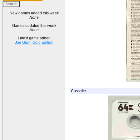
New games added this week
None
Games updated this week
None
Latest game added
Joe Gunn Gold Edition
Cassette