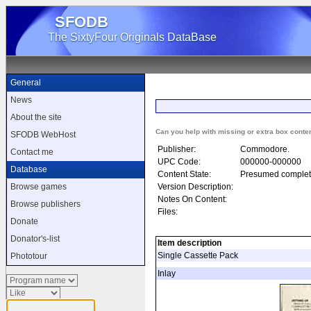
SFODB
The SixtyFour Originals DataBase
General
News
About the site
Can you help with missing or extra box conte
SFODB WebHost
Publisher:
Commodore.
Contact me
UPC Code:
000000-000000
Database
Content State:
Presumed complet
Version Description:
Browse games
Notes On Content:
Browse publishers
Files:
Donate
Donator's-list
Item description
Single Cassette Pack
Phototour
Inlay