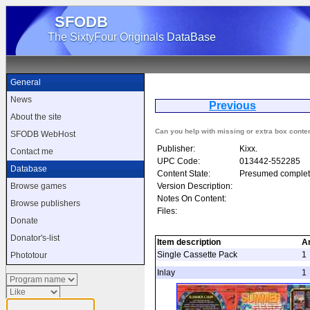
SFODB
The SixtyFour Originals DataBase
General
News
Previous
S
About the site
Can you help with missing or extra box conte
SFODB WebHost
Publisher:
Kixx.
Contact me
UPC Code:
013442-552285
Database
Content State:
Presumed complet
Version Description:
Browse games
Notes On Content:
Browse publishers
Files:
Donate
Donator's-list
Item description
A
Single Cassette Pack
1
Phototour
Inlay
1