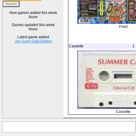
New games added this week
None
Games updated this week
Front
None
Latest game added
Joe Gunn Gold Edition
Cassette
1
Cassette