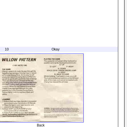
10
Okay
Back