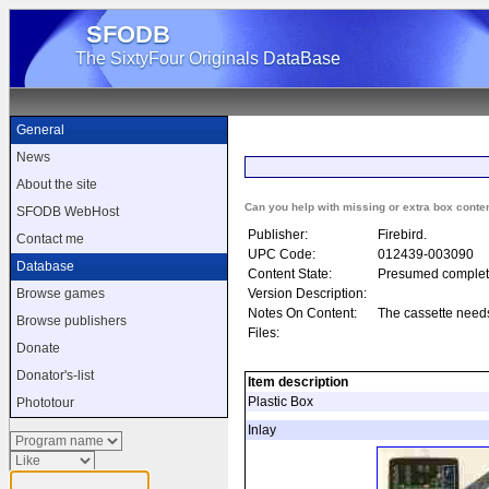
SFODB
The SixtyFour Originals DataBase
General
News
About the site
Can you help with missing or extra box conte
SFODB WebHost
Publisher:
Firebird.
Contact me
UPC Code:
012439-003090
Database
Content State:
Presumed complet
Version Description:
Browse games
Notes On Content:
The cassette need
Browse publishers
Files:
Donate
Donator's-list
Item description
Plastic Box
Phototour
Inlay