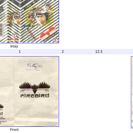
Inlay
1
2
12.3
Front