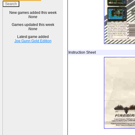
New games added this week
None
Games updated this week
None
Latest game added
Joe Gunn Gold Edition
Instruction Sheet