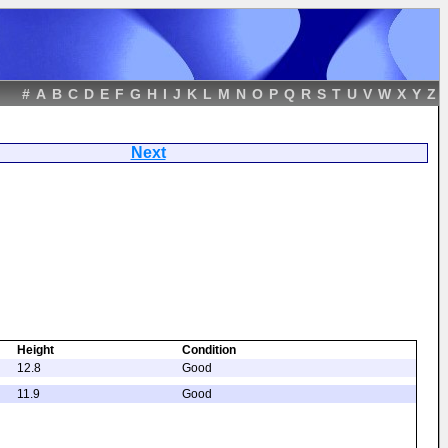
#
A
B
C
D
E
F
G
H
I
J
K
L
M
N
O
P
Q
R
S
T
U
V
W
X
Y
Z
tern
Next
Height
Condition
12.8
Good
11.9
Good