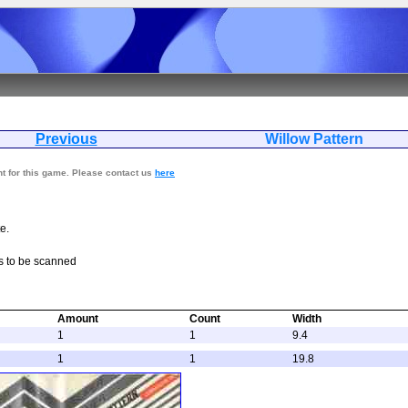
Previous
Willow Pat
nt for this game. Please contact us
here
e.
s to be scanned
Amount
Count
Width
1
1
9.4
1
1
19.8