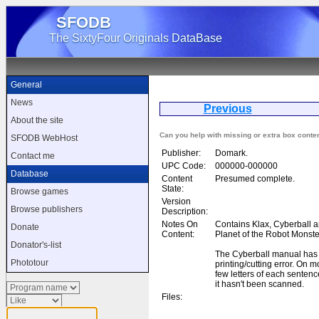
SFODB
The SixtyFour Originals DataBase
General
News
Previous
The
About the site
Can you help with missing or extra box conte
SFODB WebHost
Publisher:
Domark.
Contact me
UPC Code:
000000-000000
Database
Content
Presumed complete.
State:
Browse games
Version
Browse publishers
Description:
Notes On
Contains Klax, Cyberball 
Donate
Content:
Planet of the Robot Monste
Donator's-list
The Cyberball manual has
Phototour
printing/cutting error. On mo
few letters of each sentenc
it hasn't been scanned.
Files: