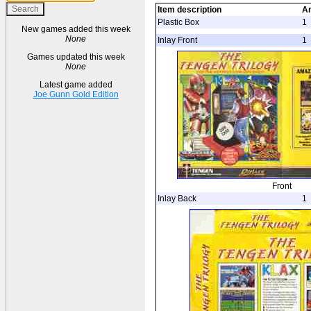
Item description
A
Plastic Box
1
New games added this week
None
Inlay Front
1
Games updated this week
None
Latest game added
Joe Gunn Gold Edition
Front
Inlay Back
1