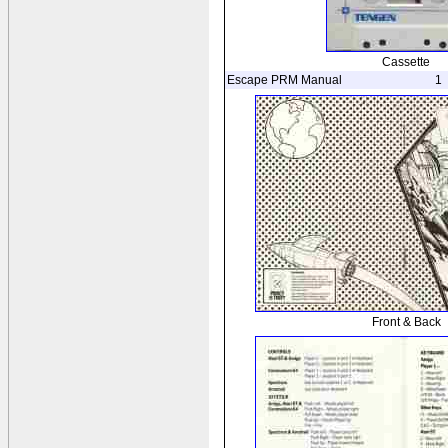
Cassette
Escape PRM Manual
1
Front & Back