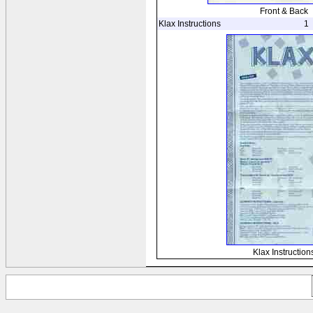
Front & Back
Klax Instructions
1
Klax Instruction