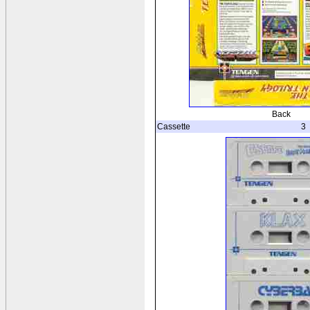
Back
Cassette
3