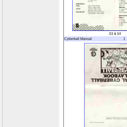
03 & 04
Cyberball Manual
1