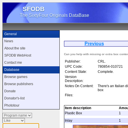
SFODB
The SixtyFour Originals DataBase
General
News
Previous
Mu
About the site
Can you help with missing or extra box conte
SFODB WebHost
Publisher:
CRL.
Contact me
UPC Code:
780854-010721
Database
Content State:
Complete.
Version
Browse games
Description:
Browse publishers
Notes On Content:
There's an Italian di
box
Donate
Files:
Donator's-list
Phototour
Item description
Amou
Plastic Box
1
Inlay
1