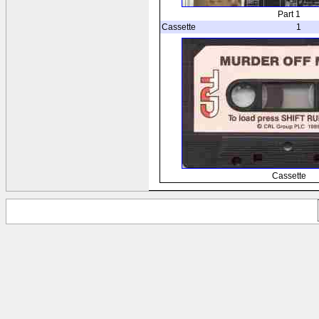
Part 1
Cassette
1
Cassette