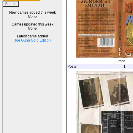
New games added this week
None
Games updated this week
None
Latest game added
Joe Gunn Gold Edition
Front
Poster
1