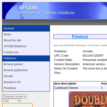
SFODB
The SixtyFour Originals DataBase
General
News
Previous
Do
About the site
Can you help with missing or extra box conte
SFODB WebHost
Publisher:
Arcadia.
Contact me
UPC Code:
052145-020097
Database
Content State:
Presumed complet
Version Description:
American version
Browse games
Notes On Content:
The inner box is b
Browse publishers
Files:
Donate
Donator's-list
Item description
Amo
Cardboard Sleeve
1
Phototour