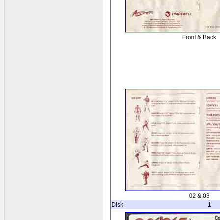
Front & Back
02 & 03
Disk
1