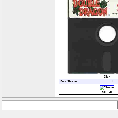
Disk
Disk Sleeve
1
Sleeve