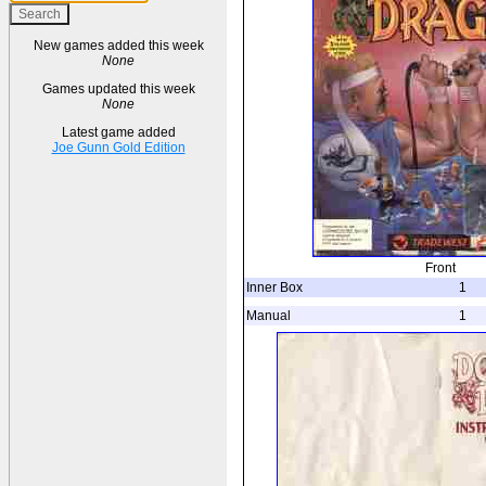
New games added this week
None
Games updated this week
None
Latest game added
Joe Gunn Gold Edition
Front
Inner Box
1
Manual
1