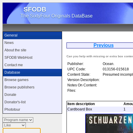
SFODB
The SixtyFour Originals DataBase
General
News
Previous
T
About the site
Can you help with missing or extra box conte
SFODB WebHost
Publisher:
Ocean.
Contact me
UPC Code:
013156-015618
Database
Content State:
Presumed incompl
Version Description:
Browse games
Notes On Content:
Browse publishers
Files:
Donate
Donator's-list
Item description
Amou
Cardboard Box
1
Phototour