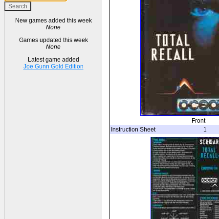
New games added this week
None
Games updated this week
None
Latest game added
Joe Gunn Gold Edition
Front
Instruction Sheet
1