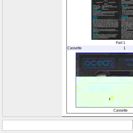
Part 1
Cassette
1
Cassette