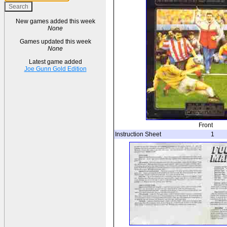
New games added this week
None
Games updated this week
None
Latest game added
Joe Gunn Gold Edition
Front
Instruction Sheet
1