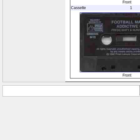
Front
Cassette
1
Front