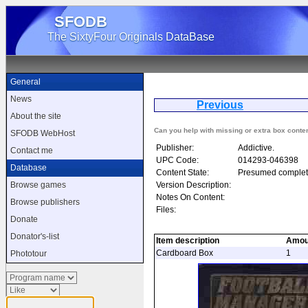
SFODB
The SixtyFour Originals DataBase
General
News
Previous
Foo
About the site
Can you help with missing or extra box conte
SFODB WebHost
Publisher:
Addictive.
Contact me
UPC Code:
014293-046398
Database
Content State:
Presumed complet
Version Description:
Browse games
Notes On Content:
Browse publishers
Files:
Donate
Donator's-list
Item description
Amou
Cardboard Box
1
Phototour