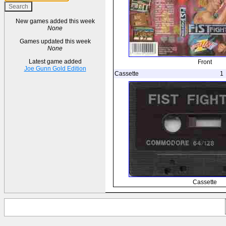
New games added this week
None
Games updated this week
None
Latest game added
Front
Joe Gunn Gold Edition
Cassette
1
Cassette