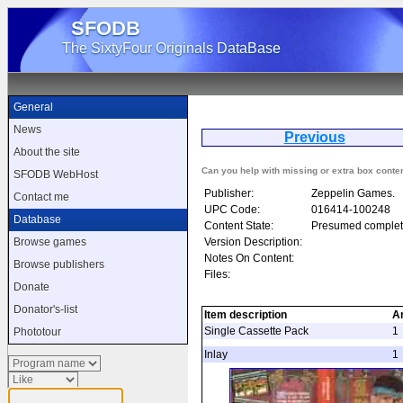
SFODB
The SixtyFour Originals DataBase
General
News
Previous
F
About the site
Can you help with missing or extra box conte
SFODB WebHost
Publisher:
Zeppelin Games.
Contact me
UPC Code:
016414-100248
Database
Content State:
Presumed complet
Version Description:
Browse games
Notes On Content:
Browse publishers
Files:
Donate
Donator's-list
Item description
A
Single Cassette Pack
1
Phototour
Inlay
1