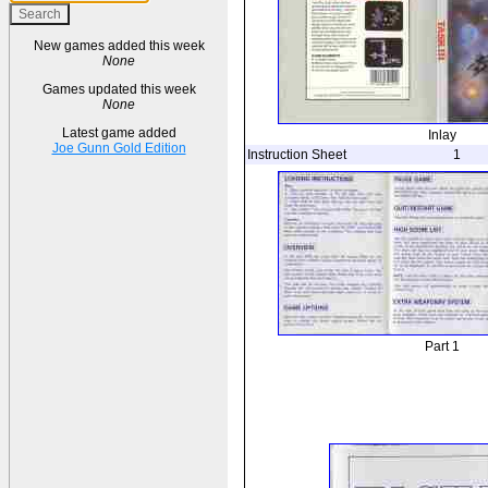
New games added this week
None
Games updated this week
None
Latest game added
Inlay
Joe Gunn Gold Edition
Instruction Sheet
1
Part 1