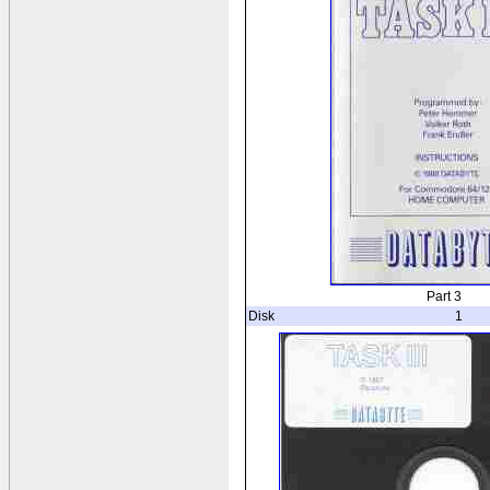
Part 3
Disk
1