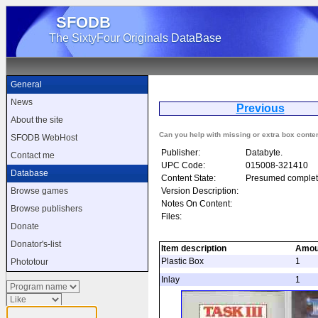
SFODB
The SixtyFour Originals DataBase
General
News
Previous
About the site
Can you help with missing or extra box conte
SFODB WebHost
Publisher:
Databyte.
Contact me
UPC Code:
015008-321410
Database
Content State:
Presumed complet
Version Description:
Browse games
Notes On Content:
Browse publishers
Files:
Donate
Donator's-list
Item description
Amou
Plastic Box
1
Phototour
Inlay
1