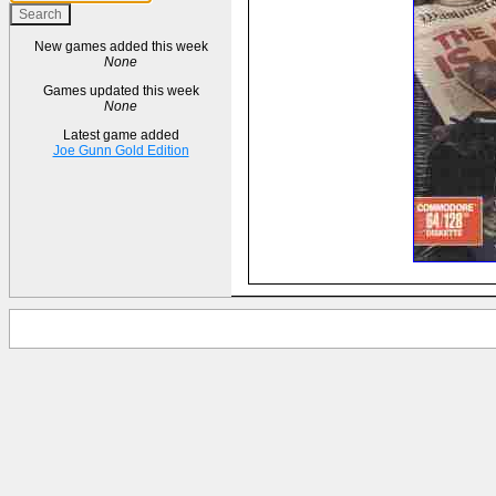
New games added this week
None
Games updated this week
None
Latest game added
Joe Gunn Gold Edition