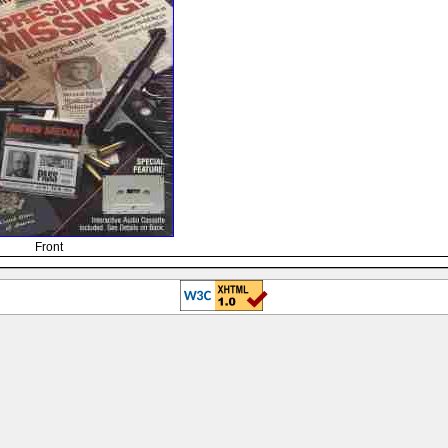
Front