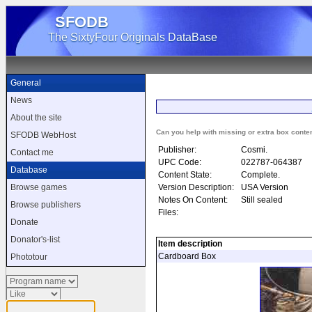
SFODB
The SixtyFour Originals DataBase
General
News
About the site
Can you help with missing or extra box conte
SFODB WebHost
Publisher:
Cosmi.
Contact me
UPC Code:
022787-064387
Database
Content State:
Complete.
Version Description:
USA Version
Browse games
Notes On Content:
Still sealed
Browse publishers
Files:
Donate
Donator's-list
Item description
Cardboard Box
Phototour