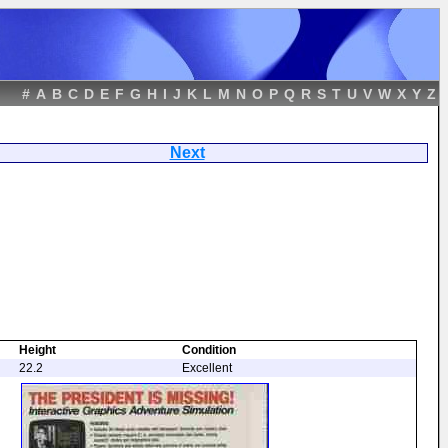
#
A
B
C
D
E
F
G
H
I
J
K
L
M
N
O
P
Q
R
S
T
U
V
W
X
Y
Z
 Missing
Next
Height
Condition
22.2
Excellent