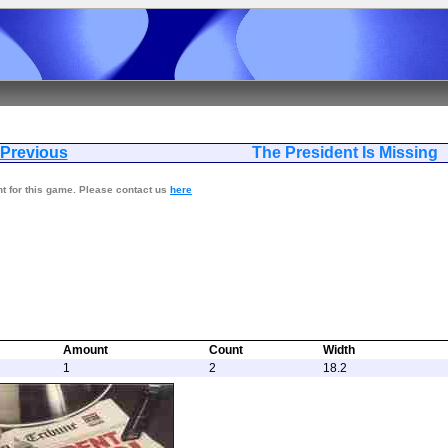
Previous
The President Is
nt for this game. Please contact us
here
Amount
Count
Width
1
2
18.2