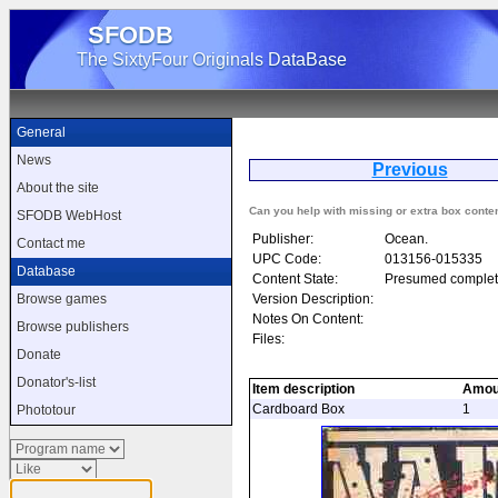
SFODB
The SixtyFour Originals DataBase
General
News
Previous
About the site
Can you help with missing or extra box conte
SFODB WebHost
Publisher:
Ocean.
Contact me
UPC Code:
013156-015335
Database
Content State:
Presumed complet
Version Description:
Browse games
Notes On Content:
Browse publishers
Files:
Donate
Donator's-list
Item description
Amou
Cardboard Box
1
Phototour