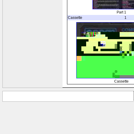
Part 1
Cassette
1
Cassette