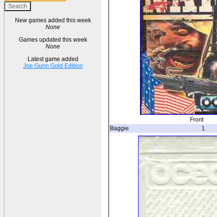
New games added this week
None
Games updated this week
None
Latest game added
Joe Gunn Gold Edition
Front
Baggie
1