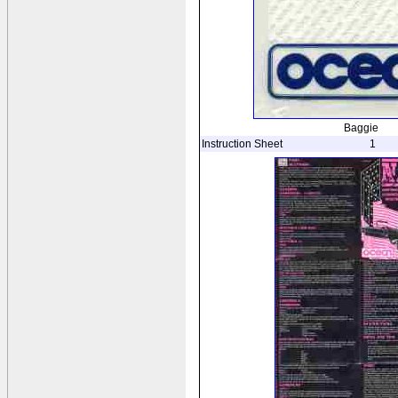
Baggie
Instruction Sheet
1